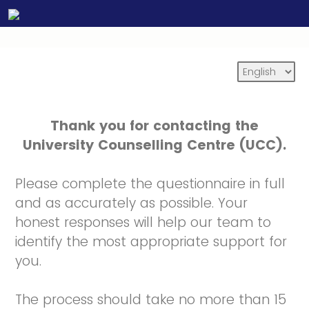
Thank you for contacting the
University Counselling Centre (UCC).
Please complete the questionnaire in full
and as accurately as possible. Your
honest responses will help our team to
identify the most appropriate support for
you.
The process should take no more than 15