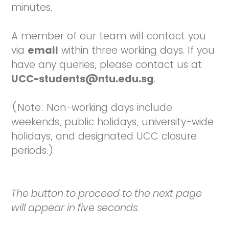
minutes.
A member of our team will contact you
via
email
within three working days. If you
have any queries, please contact us at
UCC-students@ntu.edu.sg
.
(Note: Non-working days include
weekends, public holidays, university-wide
holidays, and designated UCC closure
periods.)
The button to proceed to the next page
will appear in five seconds.